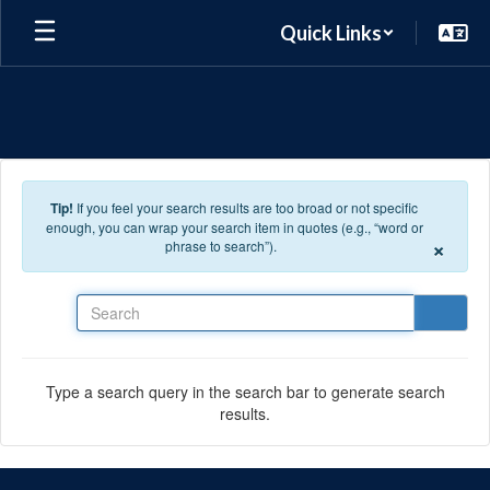
Skip to main content
Quick Links
Tip!
If you feel your search results are too broad or not specific
enough, you can wrap your search item in quotes (e.g., “word or
×
phrase to search”).
Search
Type a search query in the search bar to generate search
results.