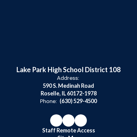
Lake Park High School District 108
Address:
590 S. Medinah Road
Roselle, IL 60172-1978
Phone:
(630) 529-4500
Staff Remote Access