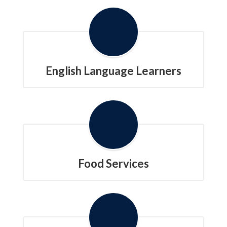
English Language Learners
Food Services