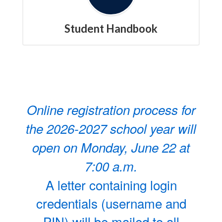
Student Handbook
Online registration process for
the 2026-2027 school year will
open on Monday, June 22 at
7:00 a.m.
A letter containing login
credentials (username and
PIN) will be mailed to all