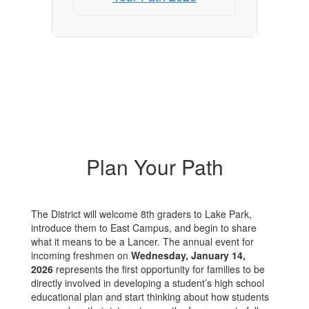
Plan Your Path
The District will welcome 8th graders to Lake Park,
introduce them to East Campus, and begin to share
what it means to be a Lancer. The annual event for
incoming freshmen on
Wednesday, January 14,
2026
represents the first opportunity for families to be
directly involved in developing a student’s high school
educational plan and start thinking about how students