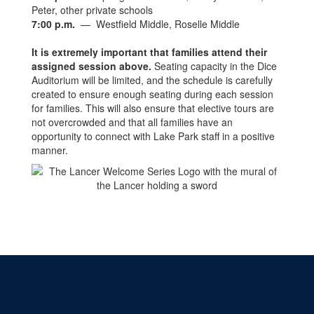
Peter, other private schools
7:00 p.m.
— Westfield Middle, Roselle Middle
It is extremely important that families attend their
assigned session above
.
Seating capacity in the Dice
Auditorium will be limited, and the schedule is carefully
created to ensure enough seating during each session
for families. This will also ensure that elective tours are
not overcrowded and that all families have an
opportunity to connect with Lake Park staff in a positive
manner.