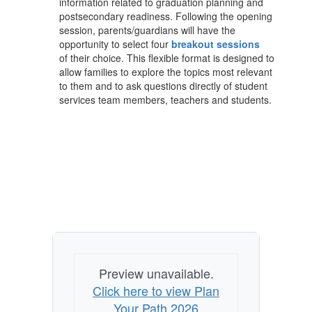
information related to graduation planning and
postsecondary readiness. Following the opening
session, parents/guardians will have the
opportunity to select four
breakout sessions
of their choice. This flexible format is designed to
allow families to explore the topics most relevant
to them and to ask questions directly of student
services team members, teachers and students.
Preview unavailable.
Click here to view Plan
Your Path 2026