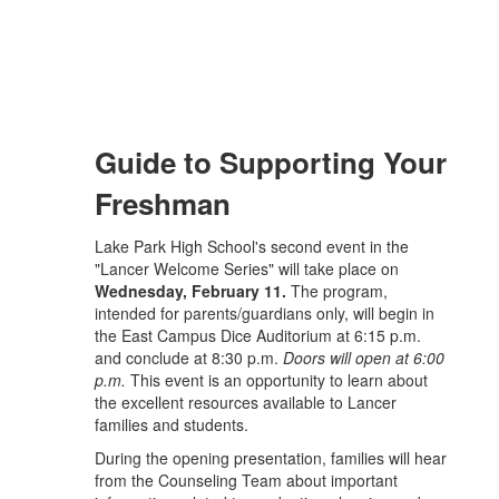
Guide to Supporting Your
Freshman
Lake Park High School's second event in the
"Lancer Welcome Series" will take place on
Wednesday, February 11.
The program,
intended for parents/guardians only, will begin in
the East Campus Dice Auditorium at 6:15 p.m.
and conclude at 8:30 p.m.
Doors will open at 6:00
p.m.
This event is an opportunity to learn about
the excellent resources available to Lancer
families and students.
During the opening presentation, families will hear
from the Counseling Team about important