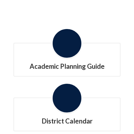
Academic Planning Guide
District Calendar