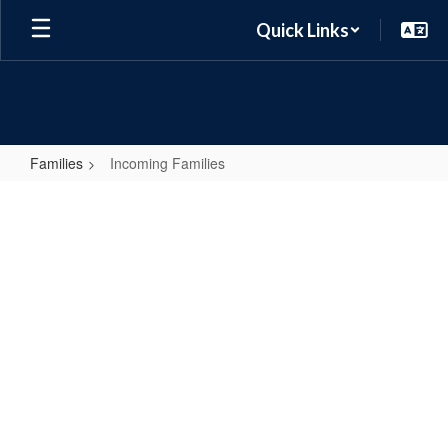
Skip
Quick Links
to
main
content
Families
Incoming Families
Incoming
Families