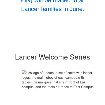
Lancer families in June.
Lancer Welcome Series