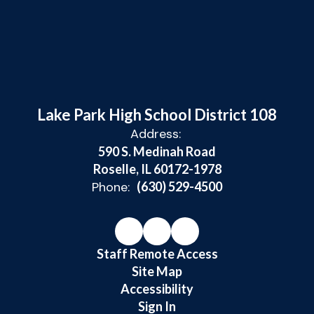
Lake Park High School District 108
Address:
590 S. Medinah Road
Roselle, IL 60172-1978
Phone:
(630) 529-4500
Staff Remote Access
Site Map
Accessibility
Sign In