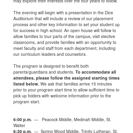
may explore their interests over the four years to follow.
The evening will begin with a presentation in the Dice
Auditorium that will include a review of our placement
process and other key information to set your student up
for success in high school. An open house will follow to
allow families to tour parts of the campus, visit elective
classrooms, and provide families with an opportunity to
meet faculty and staff from each department, including
our curriculum leaders and counselors.
The program is designed to benefit both
parents/guardians and students.
To accommodate all
attendees, please follow the assigned starting times
listed below.
We ask that families arrive 15 minutes
prior to your program start time to allow sufficient time to
pick up folders with welcome information prior to the
program start.
6:00 p.m.
— Peacock Middle, Medinah Middle, St.
Walter
6:30 p.m.
— Spring Wood Middle, Trinity Lutheran, St.