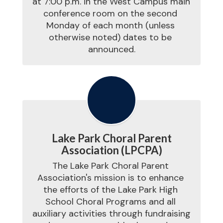
at 7:00 p.m. in the West Campus main 
conference room on the second 
Monday of each month (unless 
otherwise noted) dates to be 
announced.
Lake Park Choral Parent
Association (LPCPA)
The Lake Park Choral Parent 
Association's mission is to enhance 
the efforts of the Lake Park High 
School Choral Programs and all 
auxiliary activities through fundraising 