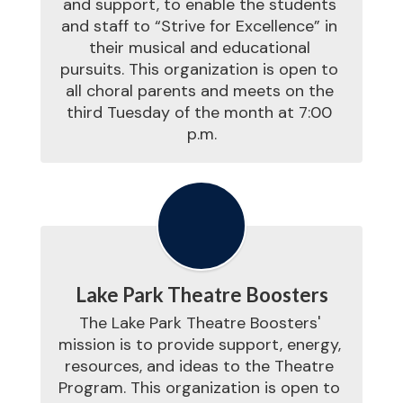
and support, to enable the students 
and staff to “Strive for Excellence” in 
their musical and educational 
pursuits. This organization is open to 
all choral parents and meets on the 
third Tuesday of the month at 7:00 
p.m.
Lake Park Theatre Boosters
The Lake Park Theatre Boosters' 
mission is to provide support, energy, 
resources, and ideas to the Theatre 
Program. This organization is open to 