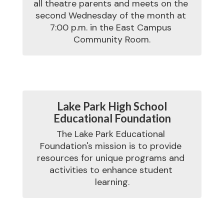
all theatre parents and meets on the 
second Wednesday of the month at 
7:00 p.m. in the East Campus 
Lake Park High School
Educational Foundation
The Lake Park Educational 
Foundation's mission is to provide 
resources for unique programs and 
activities to enhance student 
learning.