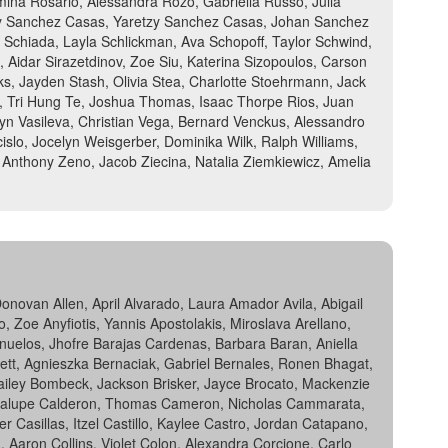
omina Rosario, Alessandra Rozo, Gabriella Russo, Julia
aly Sanchez Casas, Yaretzy Sanchez Casas, Johan Sanchez
 Schiada, Layla Schlickman, Ava Schopoff, Taylor Schwind,
 Aidar Sirazetdinov, Zoe Siu, Katerina Sizopoulos, Carson
rks, Jayden Stash, Olivia Stea, Charlotte Stoehrmann, Jack
a, Tri Hung Te, Joshua Thomas, Isaac Thorpe Rios, Juan
n Vasileva, Christian Vega, Bernard Venckus, Alessandro
islo, Jocelyn Weisgerber, Dominika Wilk, Ralph Williams,
Anthony Zeno, Jacob Ziecina, Natalia Ziemkiewicz, Amelia
ovan Allen, April Alvarado, Laura Amador Avila, Abigail
Zoe Anyfiotis, Yannis Apostolakis, Miroslava Arellano,
anuelos, Jhofre Barajas Cardenas, Barbara Baran, Aniella
nnett, Agnieszka Bernaciak, Gabriel Bernales, Ronen Bhagat,
 Hailey Bombeck, Jackson Brisker, Jayce Brocato, Mackenzie
uadalupe Calderon, Thomas Cameron, Nicholas Cammarata,
 Casillas, Itzel Castillo, Kaylee Castro, Jordan Catapano,
, Aaron Collins, Violet Colon, Alexandra Corcione, Carlo