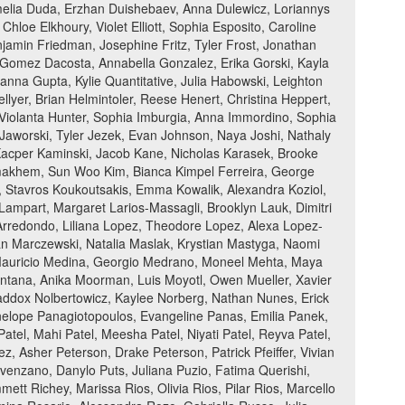
Amelia Duda, Erzhan Duishebaev, Anna Dulewicz, Loriannys
loe Elkhoury, Violet Elliott, Sophia Esposito, Caroline
jamin Friedman, Josephine Fritz, Tyler Frost, Jonathan
a Gomez Dacosta, Annabella Gonzalez, Erika Gorski, Kayla
nna Gupta, Kylie Quantitative, Julia Habowski, Leighton
ellyer, Brian Helmintoler, Reese Henert, Christina Heppert,
r, Violanta Hunter, Sophia Imburgia, Anna Immordino, Sophia
 Jaworski, Tyler Jezek, Evan Johnson, Naya Joshi, Nathaly
Kacper Kaminski, Jacob Kane, Nicholas Karasek, Brooke
emakhem, Sun Woo Kim, Bianca Kimpel Ferreira, George
k, Stavros Koukoutsakis, Emma Kowalik, Alexandra Koziol,
Lampart, Margaret Larios-Massagli, Brooklyn Lauk, Dimitri
z Arredondo, Liliana Lopez, Theodore Lopez, Alexa Lopez-
an Marczewski, Natalia Maslak, Krystian Mastyga, Naomi
Mauricio Medina, Georgio Medrano, Moneel Mehta, Maya
 Montana, Anika Moorman, Luis Moyotl, Owen Mueller, Xavier
Maddox Nolbertowicz, Kaylee Norberg, Nathan Nunes, Erick
enelope Panagiotopoulos, Evangeline Panas, Emilia Panek,
el, Mahi Patel, Meesha Patel, Niyati Patel, Reyva Patel,
, Asher Peterson, Drake Peterson, Patrick Pfeiffer, Vivian
venzano, Danylo Puts, Juliana Puzio, Fatima Querishi,
t Richey, Marissa Rios, Olivia Rios, Pilar Rios, Marcello