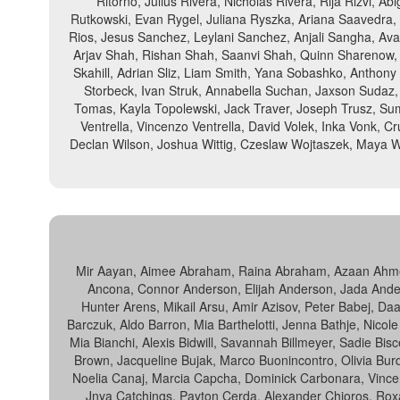
Ritorno, Julius Rivera, Nicholas Rivera, Rija Rizvi, 
Rutkowski, Evan Rygel, Juliana Ryszka, Ariana Saavedra
Rios, Jesus Sanchez, Leylani Sanchez, Anjali Sangha, Ava
Arjav Shah, Rishan Shah, Saanvi Shah, Quinn Sharenow, Ri
Skahill, Adrian Sliz, Liam Smith, Yana Sobashko, Anthony 
Storbeck, Ivan Struk, Annabella Suchan, Jaxson Sudaz,
Tomas, Kayla Topolewski, Jack Traver, Joseph Trusz, Su
Ventrella, Vincenzo Ventrella, David Volek, Inka Vonk, 
Declan Wilson, Joshua Wittig, Czeslaw Wojtaszek, Maya W
Mir Aayan, Aimee Abraham, Raina Abraham, Azaan Ahmed, 
Ancona, Connor Anderson, Elijah Anderson, Jada Anders
Hunter Arens, Mikail Arsu, Amir Azisov, Peter Babej, Da
Barczuk, Aldo Barron, Mia Barthelotti, Jenna Bathje, Nicol
Mia Bianchi, Alexis Bidwill, Savannah Billmeyer, Sadie Bi
Brown, Jacqueline Bujak, Marco Buonincontro, Olivia B
Noelia Canaj, Marcia Capcha, Dominick Carbonara, Vincent 
Jnya Catchings, Payton Cerda, Alexander Chioros, Roxana