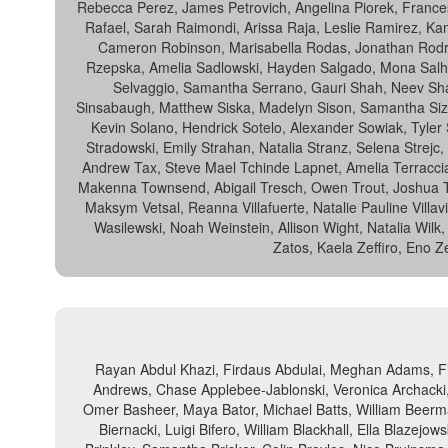
Rebecca Perez, James Petrovich, Angelina Piorek, Francesc
Rafael, Sarah Raimondi, Arissa Raja, Leslie Ramirez, Ka
Cameron Robinson, Marisabella Rodas, Jonathan Rodri
Rzepska, Amelia Sadlowski, Hayden Salgado, Mona Salh
Selvaggio, Samantha Serrano, Gauri Shah, Neev Sha
Sinsabaugh, Matthew Siska, Madelyn Sison, Samantha Size
Kevin Solano, Hendrick Sotelo, Alexander Sowiak, Tyler
Stradowski, Emily Strahan, Natalia Stranz, Selena Strejc
Andrew Tax, Steve Mael Tchinde Lapnet, Amelia Terracci
Makenna Townsend, Abigail Tresch, Owen Trout, Joshua Tu
Maksym Vetsal, Reanna Villafuerte, Natalie Pauline Vill
Wasilewski, Noah Weinstein, Allison Wight, Natalia Wilk
Zatos, Kaela Zeffiro, Eno Z
Rayan Abdul Khazi, Firdaus Abdulai, Meghan Adams, Fi
Andrews, Chase Applebee-Jablonski, Veronica Archacki,
Omer Basheer, Maya Bator, Michael Batts, William Beerma
Biernacki, Luigi Bifero, William Blackhall, Ella Blazej