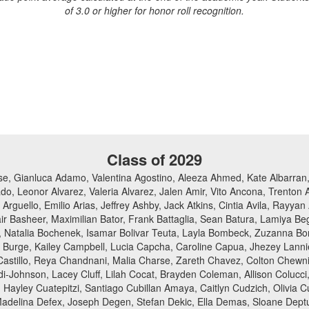
of 3.0 or higher for honor roll recognition.
Class of 2029
e, Gianluca Adamo, Valentina Agostino, Aleeza Ahmed, Kate Albarran, 
do, Leonor Alvarez, Valeria Alvarez, Jalen Amir, Vito Ancona, Trenton
rguello, Emilio Arias, Jeffrey Ashby, Jack Atkins, Cintia Avila, Ray
ir Basheer, Maximilian Bator, Frank Battaglia, Sean Batura, Lamiya Be
acki, Natalia Bochenek, Isamar Bolivar Teuta, Layla Bombeck, Zuzanna 
an Burge, Kailey Campbell, Lucia Capcha, Caroline Capua, Jhezey Lanni
Castillo, Reya Chandnani, Malia Charse, Zareth Chavez, Colton Chewni
i-Johnson, Lacey Cluff, Lilah Cocat, Brayden Coleman, Allison Colucci
Hayley Cuatepitzi, Santiago Cubillan Amaya, Caitlyn Cudzich, Olivia
Madelina Defex, Joseph Degen, Stefan Dekic, Ella Demas, Sloane Deptu