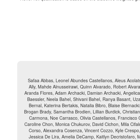
Safaa Abbas, Leonel Abundes Castellanos, Aleus Acolats
Ally, Mahde Alnusseirawi, Quinn Alvarado, Robert Alvara
Aranda Flores, Adam Archacki, Damian Archacki, Angelica A
Baessler, Neela Bahel, Shivani Bahel, Ranya Basant, Uza
Bernal, Katerina Bertakis, Natalia Bibro, Blaise Biern
Brogan Brady, Samantha Brodien, Lillian Burdick, Christi
Carmona, Noe Carrasco, Olivia Castellanos, Francisco 
Caroline Chon, Monica Chukurov, David Cichon, Mila Cifald
Corso, Alexandra Cosenza, Vincent Cozzo, Kyle Crespo, 
Jessica De Lira, Amelia DeCamp, Kaitlyn Decristofaro, 