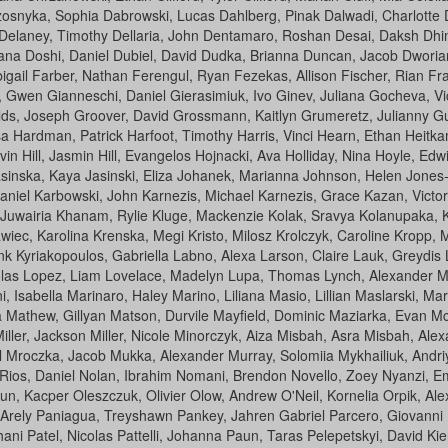
snyka, Sophia Dabrowski, Lucas Dahlberg, Pinak Dalwadi, Charlotte D
Delaney, Timothy Dellaria, John Dentamaro, Roshan Desai, Daksh Dhima
iana Doshi, Daniel Dubiel, David Dudka, Brianna Duncan, Jacob Dwori
igail Farber, Nathan Ferengul, Ryan Fezekas, Allison Fischer, Rian Fr
, Gwen Gianneschi, Daniel Gierasimiuk, Ivo Ginev, Juliana Gocheva, 
lds, Joseph Groover, David Grossmann, Kaitlyn Grumeretz, Julianny 
 Hardman, Patrick Harfoot, Timothy Harris, Vinci Hearn, Ethan Heitkam
Hill, Jasmin Hill, Evangelos Hojnacki, Ava Holliday, Nina Hoyle, Edwin
asinska, Kaya Jasinski, Eliza Johanek, Marianna Johnson, Helen Jones-
iel Karbowski, John Karnezis, Michael Karnezis, Grace Kazan, Victor
wairia Khanam, Rylie Kluge, Mackenzie Kolak, Sravya Kolanupaka, Kyle 
awiec, Karolina Krenska, Megi Kristo, Milosz Krolczyk, Caroline Kropp,
nk Kyriakopoulos, Gabriella Labno, Alexa Larson, Claire Lauk, Greydis 
olas Lopez, Liam Lovelace, Madelyn Lupa, Thomas Lynch, Alexander M
i, Isabella Marinaro, Haley Marino, Liliana Masio, Lillian Maslarski, 
Mathew, Gillyan Matson, Durvile Mayfield, Dominic Maziarka, Evan Mc
ller, Jackson Miller, Nicole Minorczyk, Aiza Misbah, Asra Misbah, Alexa
el Mroczka, Jacob Mukka, Alexander Murray, Solomiia Mykhailiuk, Andr
Rios, Daniel Nolan, Ibrahim Nomani, Brendon Novello, Zoey Nyanzi, Em
, Kacper Oleszczuk, Olivier Olow, Andrew O'Neil, Kornelia Orpik, Ale
 Arely Paniagua, Treyshawn Pankey, Jahren Gabriel Parcero, Giovanni P
hani Patel, Nicolas Pattelli, Johanna Paun, Taras Pelepetskyi, David Ki