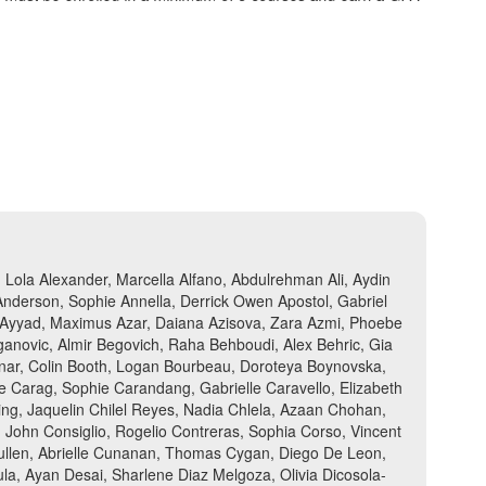
Lola Alexander, Marcella Alfano, Abdulrehman Ali, Aydin
 Anderson, Sophie Annella, Derrick Owen Apostol, Gabriel
yan Ayyad, Maximus Azar, Daiana Azisova, Zara Azmi, Phoebe
ganovic, Almir Begovich, Raha Behboudi, Alex Behric, Gia
Bonar, Colin Booth, Logan Bourbeau, Doroteya Boynovska,
e Carag, Sophie Carandang, Gabrielle Caravello, Elizabeth
ng, Jaquelin Chilel Reyes, Nadia Chlela, Azaan Chohan,
, John Consiglio, Rogelio Contreras, Sophia Corso, Vincent
 Cullen, Abrielle Cunanan, Thomas Cygan, Diego De Leon,
la, Ayan Desai, Sharlene Diaz Melgoza, Olivia Dicosola-