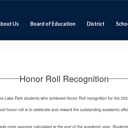
bout Us
Board of Education
District
Scho
Honor Roll Recognition
the Lake Park students who achieved Honor Roll recognition for the 20
ol honor roll is to celebrate and reward the outstanding academic effo
grade point average calculated at the end of the academic year. Stude