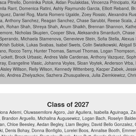
a Pitrello, Dominika Potok, Aidan Poulakidas, Vincenza Principato, Kat
mila Rant, Domenica Ratini, Ashly Raymundo Garcia, Elliott Reband, Br
guez, Daniel Rog, Maria Romero Ugalde, Zoey Rossio, Alexandra Rusev
a, Anthony Sanchez, Reagan Sanchez, Chase Sarubbi, Reese Scala, 
h, Rohan Shah, Shreya Shah, Anum Shaikh, Brennan Shannon, Katheri
more, Nicholas Skupien, Cooper Sliva, Aleksandra Smarduch, Chase Sm
 Sperando, Michaela Stamenova, Genevieve Stein, Sofia Stella, Alexu
, Krish Sublok, Lukas Svabas, Isabel Swets, Colin Swiatkowski, Abigail
ano, Rocco Terry, Hunter Thomas, Samuel Thomas, Logan Thompson, Fran
ckett, Brock Urbasic, Andres Valle Cardenas, Anthony Vazquez, Sophi
aviray, Evangeline Vlasic, Johanna Voyles, Sloan Voytek, Anderson Vrba
, Aisley Willson, Reily Wilson, Kennedy Wittenberg, Kacper Zabek, Jessi
elo, Andrea Zhelyazkov, Sazhera Zhusupalieva, Julia Ziemkiewicz, Chris
Class of 2027
ona Ademi, Oluwasemilore Agoro, Jair Aguilera, Isabella Aguinaga, Z
 Brandon Arguello, Michalina Augusewicz, Logan Bach, Roselyn Balderra
n, Chloe Beesley, Aedan Begley, Liam Begley, David Bello Gonzalez, G
owski, Denis Bohay, Donna Bonfiglio, Lorelei Boos, Annalise Booth, Emm