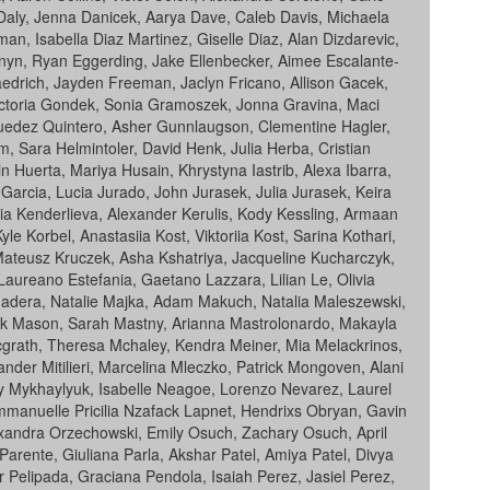
aly, Jenna Danicek, Aarya Dave, Caleb Davis, Michaela
n, Isabella Diaz Martinez, Giselle Diaz, Alan Dizdarevic,
anyn, Ryan Eggerding, Jake Ellenbecker, Aimee Escalante-
aedrich, Jayden Freeman, Jaclyn Fricano, Allison Gacek,
Victoria Gondek, Sonia Gramoszek, Jonna Gravina, Maci
Guedez Quintero, Asher Gunnlaugson, Clementine Hagler,
, Sara Helmintoler, David Henk, Julia Herba, Cristian
 Huerta, Mariya Husain, Khrystyna Iastrib, Alexa Ibarra,
Garcia, Lucia Jurado, John Jurasek, Julia Jurasek, Keira
ia Kenderlieva, Alexander Kerulis, Kody Kessling, Armaan
Korbel, Anastasiia Kost, Viktoriia Kost, Sarina Kothari,
 Mateusz Kruczek, Asha Kshatriya, Jacqueline Kucharczyk,
Laureano Estefania, Gaetano Lazzara, Lilian Le, Olivia
adera, Natalie Majka, Adam Makuch, Natalia Maleszewski,
Mark Mason, Sarah Mastny, Arianna Mastrolonardo, Makayla
grath, Theresa Mchaley, Kendra Meiner, Mia Melackrinos,
nder Mitilieri, Marcelina Mleczko, Patrick Mongoven, Alani
iy Mykhaylyuk, Isabelle Neagoe, Lorenzo Nevarez, Laurel
manuelle Pricilia Nzafack Lapnet, Hendrixs Obryan, Gavin
xandra Orzechowski, Emily Osuch, Zachary Osuch, April
arente, Giuliana Parla, Akshar Patel, Amiya Patel, Divya
er Pelipada, Graciana Pendola, Isaiah Perez, Jasiel Perez,