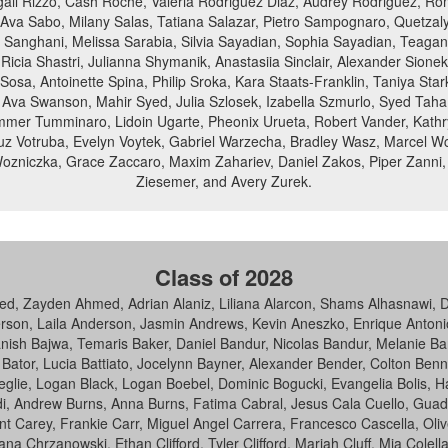
Abigail Rizzo, Cash Roche, Valeria Rodriguez Diaz, Audrey Rodriguez, R
, Ava Sabo, Milany Salas, Tatiana Salazar, Pietro Sampognaro, Quetz
 Sanghani, Melissa Sarabia, Silvia Sayadian, Sophia Sayadian, Teagan
cia Shastri, Julianna Shymanik, Anastasiia Sinclair, Alexander Sionek,
Sosa, Antoinette Spina, Philip Sroka, Kara Staats-Franklin, Taniya Sta
 Ava Swanson, Mahir Syed, Julia Szlosek, Izabella Szmurlo, Syed Tah
mmer Tumminaro, Lidoin Ugarte, Pheonix Urueta, Robert Vander, Kathry
Cruz Votruba, Evelyn Voytek, Gabriel Warzecha, Bradley Wasz, Marcel Wc
ozniczka, Grace Zaccaro, Maxim Zahariev, Daniel Zakos, Piper Zanni, 
Ziesemer, and Avery Zurek.
Class of 2028
Zayden Ahmed, Adrian Alaniz, Liliana Alarcon, Shams Alhasnawi, Don
on, Laila Anderson, Jasmin Andrews, Kevin Aneszko, Enrique Antonio, 
anish Bajwa, Temaris Baker, Daniel Bandur, Nicolas Bandur, Melanie B
e Bator, Lucia Battiato, Jocelynn Bayner, Alexander Bender, Colton Be
sceglie, Logan Black, Logan Boebel, Dominic Bogucki, Evangelia Bolis,
urdi, Andrew Burns, Anna Burns, Fatima Cabral, Jesus Cala Cuello, G
Carey, Frankie Carr, Miguel Angel Carrera, Francesco Cascella, Oliver
 Chrzanowski, Ethan Clifford, Tyler Clifford, Mariah Cluff, Mia Colella