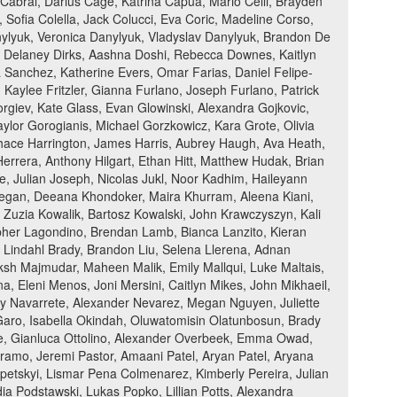
 Cabral, Darius Cage, Katrina Capua, Mario Celli, Brayden
 Sofia Colella, Jack Colucci, Eva Coric, Madeline Corso,
anylyuk, Veronica Danylyuk, Vladyslav Danylyuk, Brandon De
, Delaney Dirks, Aashna Doshi, Rebecca Downes, Kaitlyn
a Sanchez, Katherine Evers, Omar Farias, Daniel Felipe-
 Kaylee Fritzler, Gianna Furlano, Joseph Furlano, Patrick
eorgiev, Kate Glass, Evan Glowinski, Alexandra Gojkovic,
ylor Gorogianis, Michael Gorzkowicz, Kara Grote, Olivia
hace Harrington, James Harris, Aubrey Haugh, Ava Heath,
rera, Anthony Hilgart, Ethan Hitt, Matthew Hudak, Brian
, Julian Joseph, Nicolas Jukl, Noor Kadhim, Haileyann
Keegan, Deeana Khondoker, Maira Khurram, Aleena Kiani,
Zuzia Kowalik, Bartosz Kowalski, John Krawczyszyn, Kali
pher Lagondino, Brendan Lamb, Bianca Lanzito, Kieran
n Lindahl Brady, Brandon Liu, Selena Llerena, Adnan
h Majmudar, Maheen Malik, Emily Mallqui, Luke Maltais,
Eleni Menos, Joni Mersini, Caitlyn Mikes, John Mikhaeil,
ly Navarrete, Alexander Nevarez, Megan Nguyen, Juliette
Garo, Isabella Okindah, Oluwatomisin Olatunbosun, Brady
rue, Gianluca Ottolino, Alexander Overbeek, Emma Owad,
amo, Jeremi Pastor, Amaani Patel, Aryan Patel, Aryana
epetskyi, Lismar Pena Colmenarez, Kimberly Pereira, Julian
udia Podstawski, Lukas Popko, Lillian Potts, Alexandra