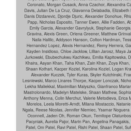
Coronato, Morgan Cusack, Anna Czachor, Alexandra Czo
Davis, Julian De La Cruz, Giavanna Delabadia, Elizabeth 
Danis Dizdarevic, Djordje Djuric, Alexander Donohue, Rh
Papp, Nicholas Esposito, Tanner Ewen, Allie Fadden, Ab
Emily Garcia, Alexander Gavrylyuk, Stephanie Georgis
Gravina, Alexis Green, Orlena Greener, Matthew Grinva
Naila Halilic, Addyson Hanson, Colton Hardman, Tessa
Hernandez Lopez, Alexis Hernandez, Remy Herrera, Gavin 
Kayden Insidioso, Chloe Jacklow, Lillian Jarosz, Maya J
Jurkowski, Ebubechukwu Kachikwu, Emilia Kapitowska, Dan
Khaira, Aayan Khan, Taha Khan, Zain Khan, Zoya Khan, Ju
Shaan Kothari, Kacper Koziel, Karolina Koziel, Logan Kr
Alexander Kuczek, Tyler Kuras, Skyler Kutchinski, Fra
Lesniewski, Marco Linares Thorpe, Kacper Lonczak, Nich
Lekha Maliekkal, Maximilian Malyszko, Gianfranco Marian
Mastrolonardo, Madelyn Matelske, Shaan Mathew, Sophia 
Anthony Menna, Colin Merchut, Valerie Metodieva, Erica Mi
Morelos, Leela Moretti-Arndt, Milana Mostaccio, Natani
Ngala, Reese Nicolas, Jennifer Niemiec, Ysamar Noguera 
Oconnell, Jaden Oh, Roman Okun, Temitope Olatunbosun
Pacyniak, Aurelia Pajor, Marin Pan, Angelina Panagakis,
Patel, Om Patel, Ravi Patel, Rishi Patel, Shaan Patel, Su