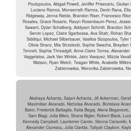
Poulopoulos, Abigail Powell, Jeniffer Prisecariu, Giulia
Luciano Ramos, Monserrath Ramos, Devin Rana, Ella 
Ridgeway, Jenna Rieble, Brandon Riser, Francesco Ritor
Rosales, Grace Rosario, Ravyn Rosenbaum-Perez, Jessica 
Sawant, Dylan Schalberg, Addyson Schmitt, Brandon Schop
Servin Lopez, Claire Sgarbossa, Ava Shah, Rohan Sha
Siddiqui, Michael Silberbauer, Vasilios Sizopoulos, Tyl
Olivia Stranz, Mia Strzelecki, Sophie Swacha, Brayden 
Tenneti, Sophia Threadgill, Anne-Claire Torres, Alexander T
Vaggelatos, Jack Van Winkle, Jairo Vasquez, Mizzia Vaval
Watson, Ryan Welch, Teagan White, Anabelle Wilkinso
Zabierowska, Weronika Zabierowska, Nell
Akshaya Achanta, Sajani Achanta, Jill Ackerman, Gers
Maximilian Alvarado, Nicholas Alvarado, Borislava Anani
Bator, Frederick Battaglia, Katia Begaj, Alena Beganovic
Sam Biagi, Julia Bibro, Shane Bigler, Robert Black, Luc
Kennedy Campbell, Lauriemer Cando, Sienna Caravello, Mi
Alexander Ciurescu, Julia Clarida, Taliyah Claybon, Kayl