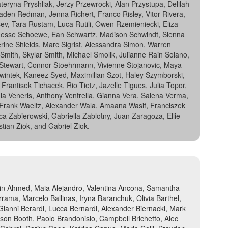
eryna Pryshliak, Jerzy Przewrocki, Alan Przystupa, Delilah
aden Redman, Jenna Richert, Franco Risley, Vitor Rivera,
, Tara Rustam, Luca Rutili, Owen Rzemieniecki, Eliza
Jesse Schoewe, Ean Schwartz, Madison Schwindt, Sienna
ne Shields, Marc Sigrist, Alessandra Simon, Warren
ith, Skylar Smith, Michael Smolik, Julianne Rain Solano,
s Stewart, Connor Stoehrmann, Vivienne Stojanovic, Maya
 Swintek, Kaneez Syed, Maximilian Szot, Haley Szymborski,
tisek Tichacek, Rio Tietz, Jazelle Tigues, Julia Topor,
a Veneris, Anthony Ventrella, Gianna Vera, Salena Verma,
, Frank Waeltz, Alexander Wala, Amaana Wasif, Franciszek
ca Zabierowski, Gabriella Zablotny, Juan Zaragoza, Ellie
tian Ziok, and Gabriel Ziok.
ain Ahmed, Maia Alejandro, Valentina Ancona, Samantha
ma, Marcelo Ballinas, Iryna Baranchuk, Olivia Barthel,
ianni Berardi, Lucca Bernardi, Alexander Biernacki, Mark
erson Booth, Paolo Brandonisio, Campbell Brichetto, Alec