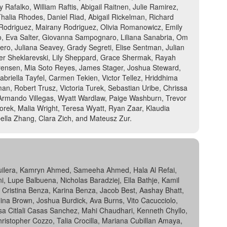
 Rafalko, William Raftis, Abigail Raitnen, Julie Ramirez,
lia Rhodes, Daniel Riad, Abigail Rickelman, Richard
 Rodriguez, Mairany Rodriguez, Olivia Romanowicz, Emily
o, Eva Salter, Giovanna Sampognaro, Liliana Sanabria, Om
ro, Juliana Seavey, Grady Segreti, Elise Sentman, Julian
er Sheklarevski, Lily Sheppard, Grace Shermak, Rayah
 Sorensen, Mia Soto Reyes, James Stager, Joshua Steward,
briella Tayfel, Carmen Tekien, Victor Tellez, Hriddhima
tman, Robert Trusz, Victoria Turek, Sebastian Uribe, Chrissa
, Armando Villegas, Wyatt Wardlaw, Paige Washburn, Trevor
orek, Malia Wright, Teresa Wyatt, Ryan Zaar, Klaudia
ella Zhang, Clara Zich, and Mateusz Zur.
Aguilera, Kamryn Ahmed, Sameeha Ahmed, Hala Al Refai,
i, Lupe Balbuena, Nicholas Baradziej, Ella Bathje, Kamil
, Cristina Benza, Karina Benza, Jacob Best, Aashay Bhatt,
Alina Brown, Joshua Burdick, Ava Burns, Vito Cacucciolo,
a Citlali Casas Sanchez, Mahi Chaudhari, Kenneth Chyllo,
hristopher Cozzo, Talia Crocilla, Mariana Cubillan Amaya,