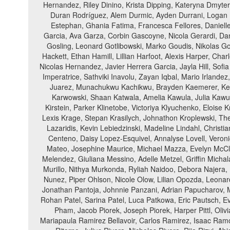
Hernandez, Riley Dinino, Krista Dipping, Kateryna Dmyte
Duran Rodríguez, Alem Durmic, Ayden Durrani, Logan Eic
Estephan, Ghania Fatima, Francesca Fellores, Danielle
Garcia, Ava Garza, Corbin Gascoyne, Nicola Gerardi, Dan
Gosling, Leonard Gotlibowski, Marko Goudis, Nikolas Go
Hackett, Ethan Hamill, Lillian Harfoot, Alexis Harper, Cha
Nicolas Hernandez, Javier Herrera Garcia, Jayla Hill, Sofi
Imperatrice, Sathviki Inavolu, Zayan Iqbal, Mario Irland
Juarez, Munachukwu Kachikwu, Brayden Kaemerer, Kevin
Karwowski, Shaan Katwala, Amelia Kawula, Julia Kawu
Kirstein, Parker Klinetobe, Victoriya Klyuchenko, Elois
Lexis Krage, Stepan Krasilych, Johnathon Kroplewski, The
Lazaridis, Kevin Lebiedzinski, Madeline Lindahl, Christ
Centeno, Daisy Lopez-Esquivel, Annalyse Lovell, Veron
Mateo, Josephine Maurice, Michael Mazza, Evelyn McC
Melendez, Giuliana Messino, Adelle Metzel, Griffin Michal
Murillo, Nithya Murkonda, Ryliah Naidoo, Debora Najera,
Nunez, Piper Ohlson, Nicole Olow, Lilian Opozda, Leonar
Jonathan Pantoja, Johnnie Panzani, Adrian Papucharov, M
Rohan Patel, Sarina Patel, Luca Patkowa, Eric Pautsch, Ev
Pham, Jacob Piorek, Joseph Piorek, Harper Pittl, Oli
Mariapaula Ramirez Bellavoir, Carlos Ramirez, Isaac Ramo