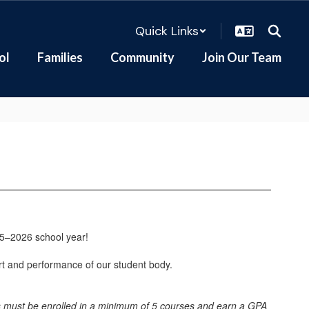
Quick Links
ol
Families
Community
Join Our Team
25–2026 school year!
rt and performance of our student body.
nts must be enrolled in a minimum of 5 courses and earn a GPA