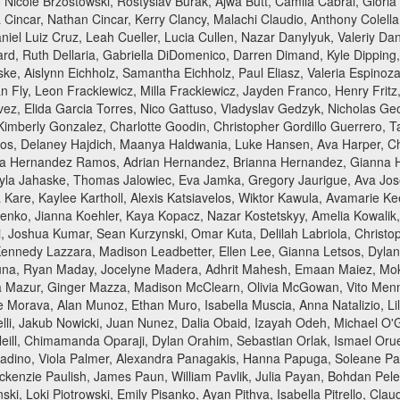
, Nicole Brzostowski, Rostyslav Burak, Ajwa Butt, Camila Cabral, Gloria
 Cincar, Nathan Cincar, Kerry Clancy, Malachi Claudio, Anthony Colella,
iel Luiz Cruz, Leah Cueller, Lucia Cullen, Nazar Danylyuk, Valeriy D
rd, Ruth Dellaria, Gabriella DiDomenico, Darren Dimand, Kyle Dipping
ke, Aislynn Eichholz, Samantha Eichholz, Paul Eliasz, Valeria Espinoz
an Fly, Leon Frackiewicz, Milla Frackiewicz, Jayden Franco, Henry Fritz,
alvez, Elida Garcia Torres, Nico Gattuso, Vladyslav Gedzyk, Nicholas G
Kimberly Gonzalez, Charlotte Goodin, Christopher Gordillo Guerrero, Ta
os, Delaney Hajdich, Maanya Haldwania, Luke Hansen, Ava Harper, C
ia Hernandez Ramos, Adrian Hernandez, Brianna Hernandez, Gianna Her
Kayla Jahaske, Thomas Jalowiec, Eva Jamka, Gregory Jaurigue, Ava Jose
Kare, Kaylee Kartholl, Alexis Katsiavelos, Wiktor Kawula, Avamarie 
nko, Jianna Koehler, Kaya Kopacz, Nazar Kostetskyy, Amelia Kowalik, 
, Joshua Kumar, Sean Kurzynski, Omar Kuta, Delilah Labriola, Christo
 Kennedy Lazzara, Madison Leadbetter, Ellen Lee, Gianna Letsos, Dyla
una, Ryan Maday, Jocelyne Madera, Adhrit Mahesh, Emaan Maiez, Moks
Mazur, Ginger Mazza, Madison McClearn, Olivia McGowan, Vito Menna, 
Morava, Alan Munoz, Ethan Muro, Isabella Muscia, Anna Natalizio, Li
li, Jakub Nowicki, Juan Nunez, Dalia Obaid, Izayah Odeh, Michael O'
'Neill, Chimamanda Oparaji, Dylan Orahim, Sebastian Orlak, Ismael O
adino, Viola Palmer, Alexandra Panagakis, Hanna Papuga, Soleane Par
 Mackenzie Paulish, James Paun, William Pavlik, Julia Payan, Bohdan Pel
ski, Loki Piotrowski, Emily Pisanko, Ayan Pithva, Isabella Pitrello, Cla