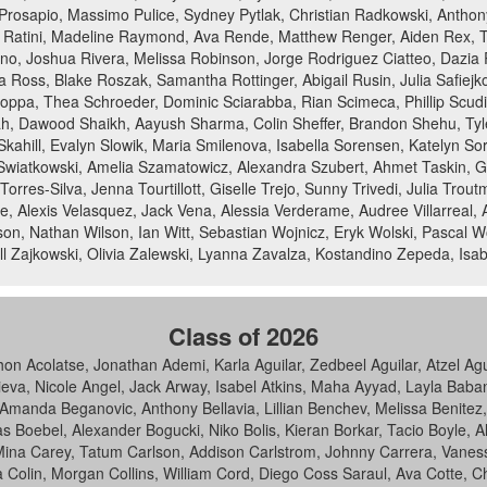
n Prosapio, Massimo Pulice, Sydney Pytlak, Christian Radkowski, Anthony
Ratini, Madeline Raymond, Ava Rende, Matthew Renger, Aiden Rex, Tha
no, Joshua Rivera, Melissa Robinson, Jorge Rodriguez Ciatteo, Dazia
Ross, Blake Roszak, Samantha Rottinger, Abigail Rusin, Julia Safiejk
pa, Thea Schroeder, Dominic Sciarabba, Rian Scimeca, Phillip Scudie
h, Dawood Shaikh, Aayush Sharma, Colin Sheffer, Brandon Shehu, Tyl
er Skahill, Evalyn Slowik, Maria Smilenova, Isabella Sorensen, Katelyn
Swiatkowski, Amelia Szamatowicz, Alexandra Szubert, Ahmet Taskin, Ga
orres-Silva, Jenna Tourtillott, Giselle Trejo, Sunny Trivedi, Julia Trou
le, Alexis Velasquez, Jack Vena, Alessia Verderame, Audree Villarreal
n, Nathan Wilson, Ian Witt, Sebastian Wojnicz, Eryk Wolski, Pascal W
 Zajkowski, Olivia Zalewski, Lyanna Zavalza, Kostandino Zepeda, Isab
Class of 2026
hon Acolatse, Jonathan Ademi, Karla Aguilar, Zedbeel Aguilar, Atzel 
eva, Nicole Angel, Jack Arway, Isabel Atkins, Maha Ayyad, Layla Baban
, Amanda Beganovic, Anthony Bellavia, Lillian Benchev, Melissa Benitez
as Boebel, Alexander Bogucki, Niko Bolis, Kieran Borkar, Tacio Boyle, 
na Carey, Tatum Carlson, Addison Carlstrom, Johnny Carrera, Vaness
a Colin, Morgan Collins, William Cord, Diego Coss Saraul, Ava Cotte, C