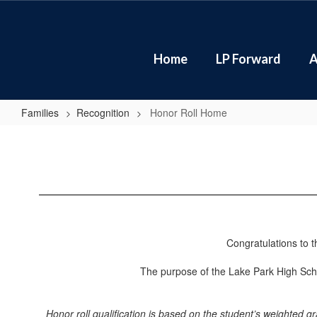
Skip
to
main
content
Home
LP Forward
A
Families
Recognition
Honor Roll Home
Honor
Roll
Home
Congratulations to 
The purpose of the Lake Park High Scho
Honor roll qualification is based on the student’s weighted 