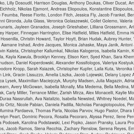
rko, Lilly Dosoudil, Harrison Douglas, Anthony Doukas, Oliver Ducat, 
hholz, Nikolas Ejsmont, Andreas Eliopoulos, Konstantine Eliopoulos, Ch
 Feumba, Reese Fiorito, London Fitch, Jessica Fly, Jacob Frankel, Ben
ni Gironda, Julia Glass, Veronica Golaszewski, Collet Golemo, Valeri
unaris, Jayleen Granados, Joseph Grieshaber, Lilliana Grossmann, Aria
rley Harper, Finnegan Harrington, Elise Hatfield, Miles Hatfield, Emma H
a Hosenilla, Christin Howard, Taylor Hoytt, Brian Hudak, Aubrey Hunte
ez, Aamane Irshad, Andre Jacques, Monica Jahaske, Maya Janik, Antoni
 Kaleta, Christopher Kallumkal, Nikolas Kalogeros, Isabella Kamin, 
la, Kayla Kawula, Brooklyn Kenney, Elison Kerr, Syed Khan, Sara Kh
e Knudson, Daniel Koperdowski, Alexander Kossifologos, Valeriya Kostyu
odore Kropp, Sarah Ksiazek, Christopher Kupfer, Laila Kuta, Veronika 
ian Link, Gracin Lissuzzo, Amelia Liszka, Jacob Lojewski, Delany Lope
ica Lysek, Maximilian Maciejczyk, Murphy Madsen, Julia Magazin, Adri
learn, Avery McGowan, Isabella Mcnally, Mia Medema, Bella Medina, 
ak, Carly Miller, Terrance Miller, Zarish Mirza, Alex Monacelli, Kaylie
 Duraa Nassrullah, Ava Natalizio, Isabella Newsted, Whitney Noedel, 
do Ortiz, Nicole Pabian, Daniela Padilla, Nicholas Panagiotopoulos, P
umina Pardaeva, Thomas Parla, Nicolas Parvov, Hugo Pastor, Dhara Pat
elyn Peart, Dominic Pecora, Rosalia Pecoraro, Alyssa Perez, Ilene Perez
via Podosek, Karolina Podstawski, Lexi Popko, Jason Pransky, Laura Pro
s, Jacob Ramos, Siena Recchia, Zachary Renslow, Serena Reyes, Emmet