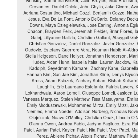
Brinkley, Samantha Brisker, Colin Broyles, Nico Bruinsma
Cervantes, Daniel Chlela, John Chyllo, Jake Cicero, Ava
Adriana Costantino, Michael Cozzi, Benjamin Cozzo, Nathan
Jesus, Eva De La Font, Antonio DeCarlo, Delaney Decka
Downs, Maya Dziegielewska, Jose Earling, Antonia Egils
Chacon, Brayden Felix, Jeremiah Fielder, Briar Flores, I
Galej, Lillyanne Galizia, Christien Gallant, Abbygail G
Christian Gonzalez, Daniel Gonzalez, Javier Gonzalez, 
Gudovic, Estefany Guerrero Vera, Nouman Habib Al-Aidro
Stella Helgeson, Dane Hellyer, Jonathan Henderson, Mar
Hudec, Aidan Hunn, Isabella Italia, Lauren Jacklow, 
Kadolph, Seyedmatin Kamarei, Zachary Kane, Gabriella 
Hannah Kim, Sun Jae Kim, Jonathan Kline, Denys Klyuche
Kress, Adam Ksiazek, Zachary Kuban, Rishab Kulkarni
Laughlin, Eric Laureano Estefania, Patrick Lavery,
Lokhandwala, Aaron Lomeli, Giuseppe Lomeli, Jasleen L
Vanessa Marquez, Stalen Mathew, Risa Matsuyama, Emilia 
Emily Mioduszewski, Mohammed Mirza, Emily Mizzi, Jake 
Niemiec, Emma Noedel, Addison Norberg, Nicholas Noviel
Olejniczak, Neave O'Malley, Christian Onak, Lincoln O
Gianna Owen, Andrea Pablo, Jadynn Pagliuco, Ezra Pal
Patel, Aurian Patel, Kaylen Patel, Nia Patel, Veer Patel,
Perez, Abilene Pichay, Alexis Pichay, Matthew Pikulin