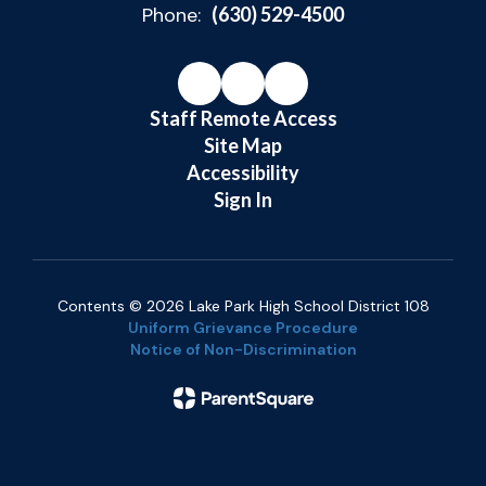
Phone:
(630) 529-4500
Staff Remote Access
Site Map
Accessibility
Sign In
Contents © 2026 Lake Park High School District 108
Uniform Grievance Procedure
Notice of Non-Discrimination