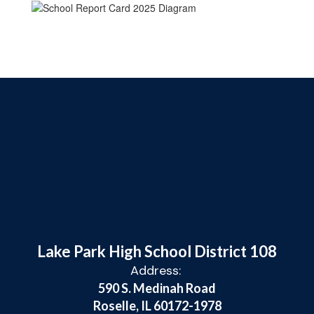
Lake Park High School District 108
Address:
590 S. Medinah Road
Roselle, IL 60172-1978