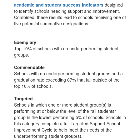
academic and student success indicators
designed
to identify schools needing support and improvement.
Combined, these results lead to schools receiving one of
five potential summative designations.
Exemplary
Top 10% of schools with no underperforming student
groups.
Commendable
Schools with no underperforming student groups and a
graduation rate exceeding 67% that fall outside of the
top 10% of schools.
Targeted
Schools in which one or more student group(s) is
performing at or below the level of the "all students"
group in the lowest performing 5% of schools. Schools in
this category complete a full Targeted Support School
Improvement Cycle to help meet the needs of the
underperforming student group(s).