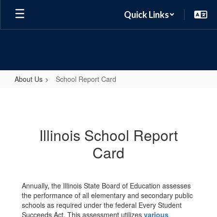
Skip
Quick Links
to
main
content
About Us
School Report Card
School
Report
Card
Illinois School Report
Card
Annually, the Illinois State Board of Education assesses
the performance of all elementary and secondary public
schools as required under the federal Every Student
Succeeds Act. This assessment utilizes
various