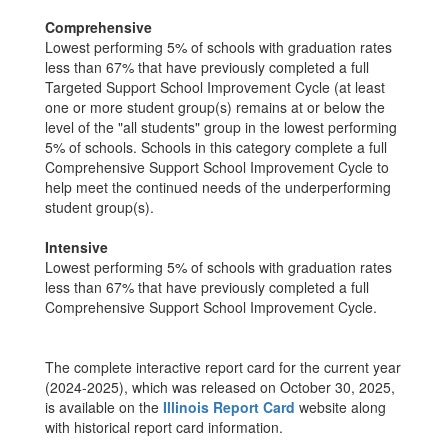
Comprehensive
Lowest performing 5% of schools with graduation rates
less than 67% that have previously completed a full
Targeted Support School Improvement Cycle (at least
one or more student group(s) remains at or below the
level of the "all students" group in the lowest performing
5% of schools. Schools in this category complete a full
Comprehensive Support School Improvement Cycle to
help meet the continued needs of the underperforming
student group(s).
Intensive
Lowest performing 5% of schools with graduation rates
less than 67% that have previously completed a full
Comprehensive Support School Improvement Cycle.
The complete interactive report card for the current year
(2024-2025), which was released on October 30, 2025,
is available on the
Illinois Report Card
website along
with historical report card information.