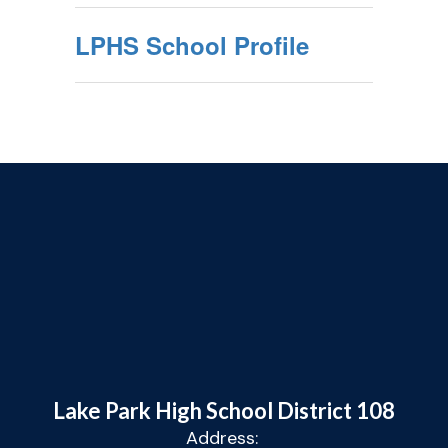
LPHS School Profile
Lake Park High School District 108
Address: