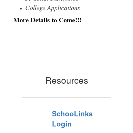
College Applications
More Details to Come!!!
Resources
SchooLinks
Login