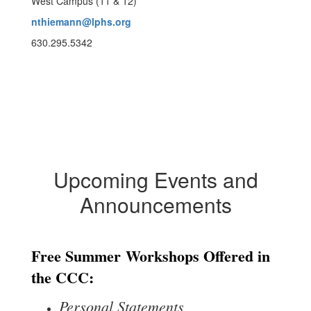
West Campus (11 & 12)
nthiemann@lphs.org
630.295.5342
Upcoming Events and
Announcements
Free Summer
Workshops Offered in
the CCC:
Personal Statements