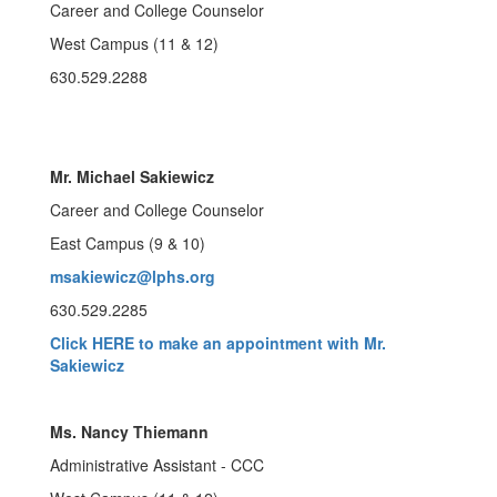
Career and College Counselor
West Campus (11 & 12)
630.529.2288
Mr. Michael Sakiewicz
Career and College Counselor
East Campus (9 & 10)
msakiewicz@lphs.org
630.529.2285
Click HERE to make an appointment with Mr.
Sakiewicz
Ms. Nancy Thiemann
Administrative Assistant - CCC