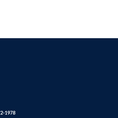
72-1978