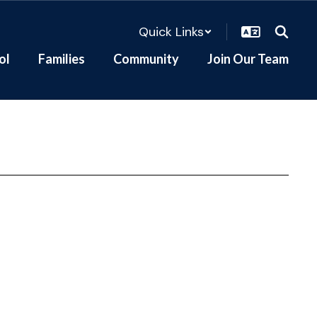
Quick Links
ol
Families
Community
Join Our Team