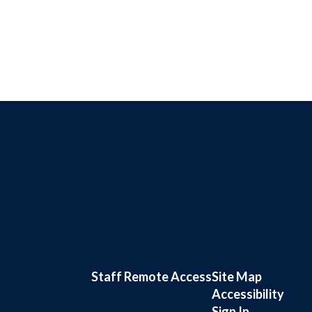
Staff Remote Access
Site Map
Accessibility
Sign In