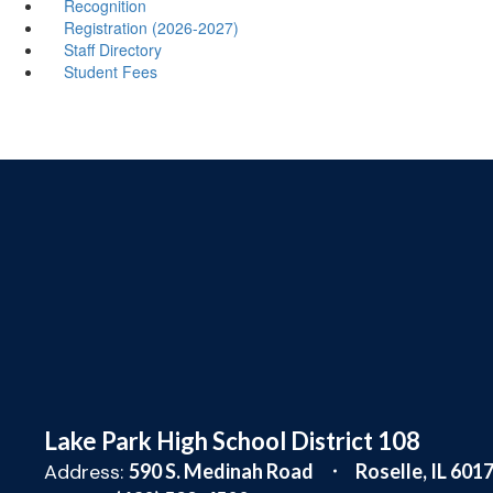
Recognition
Registration (2026-2027)
Staff Directory
Student Fees
Lake Park High School District 108
Address:
590 S. Medinah Road
Roselle, IL 601