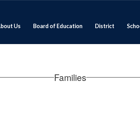
bout Us
Board of Education
District
Scho
Families