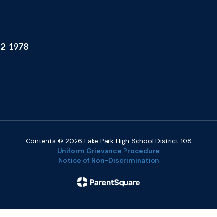
72-1978
Contents © 2026 Lake Park High School District 108
Uniform Grievance Procedure
Notice of Non-Discrimination