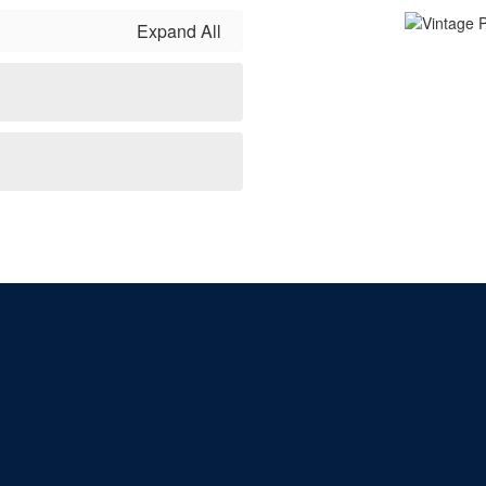
Expand All