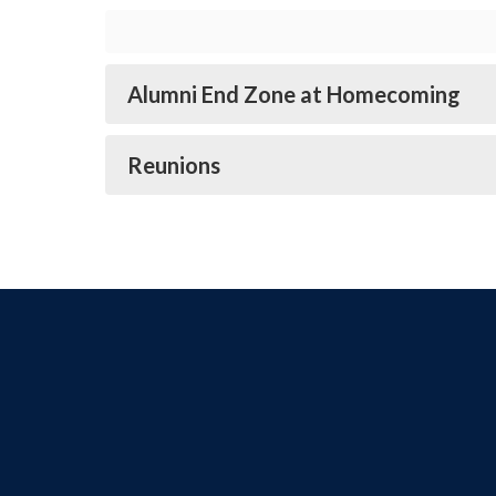
Alumni End Zone at Homecoming
Reunions