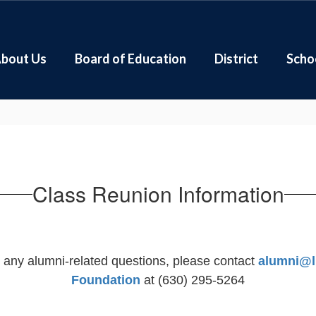
bout Us
Board of Education
District
Scho
Class Reunion Information
e any alumni-related questions, please contact
alumni@l
Foundation
at (630) 295-5264