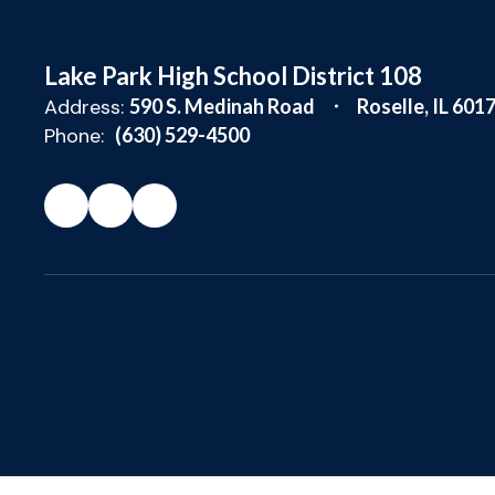
Lake Park High School District 108
Address:
590 S. Medinah Road
Roselle, IL 601
Phone:
(630) 529-4500