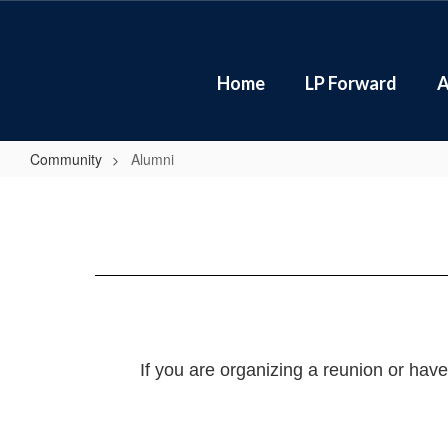
Skip
to
main
content
Home
LP Forward
A
Community
Alumni
Alumni
If you are organizing a reunion or hav