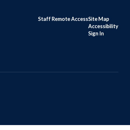
Staff Remote Access
Site Map
Accessibility
Sign In