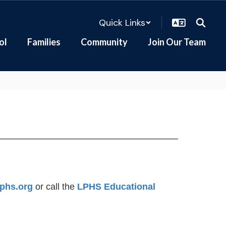
Quick Links
ol
Families
Community
Join Our Team
phs.org
or call the
LPHS Educational