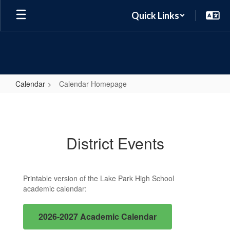
Skip
Quick Links
to
main
content
Calendar
Calendar Homepage
Calendar
Homepage
District Events
Printable version of the Lake Park High School
academic calendar:
2026-2027 Academic Calendar