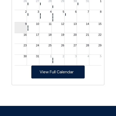
View Full Calendar