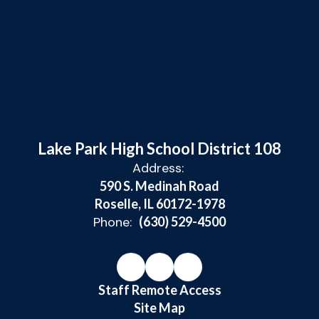
Lake Park High School District 108
Address:
590 S. Medinah Road
Roselle, IL 60172-1978
Phone:
(630) 529-4500
Staff Remote Access
Site Map