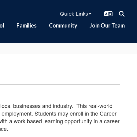
Quick Links
ol
Families
Community
Join Our Team
local businesses and industry. This real-world
re employment. Students may enroll in the Career
with a work based learning opportunity in a career
nce.