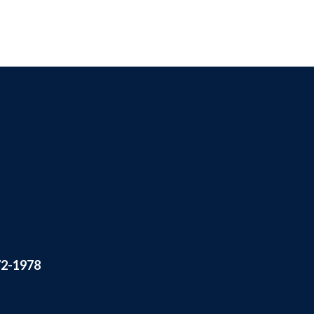
72-1978