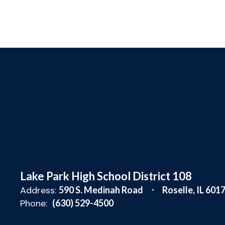
Lake Park High School District 108
Address:
590 S. Medinah Road
Roselle, IL 601
Phone:
(630) 529-4500