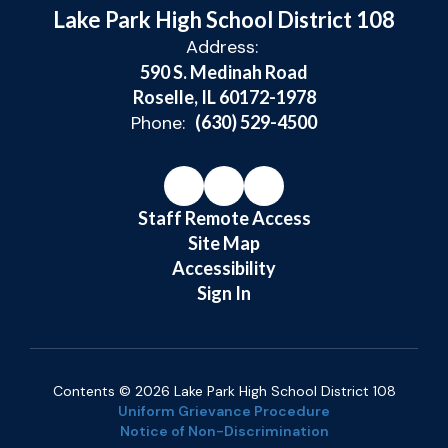
Lake Park High School District 108
Address:
590 S. Medinah Road
Roselle, IL 60172-1978
Phone:
(630) 529-4500
Staff Remote Access
Site Map
Accessibility
Sign In
Contents © 2026 Lake Park High School District 108
Uniform Grievance Procedure
Notice of Non-Discrimination