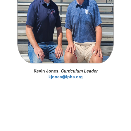
Kevin Jones,
Curriculum Leader
kjones@lphs.org