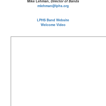
Mike Lehman,
Director of Bands
mlehman@lphs.org
LPHS Band Website
Welcome Video