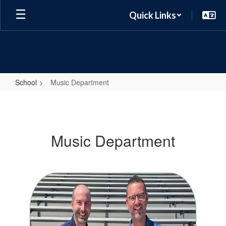
Skip
Quick Links
to
main
content
School
Music Department
Music
Department
Music Department