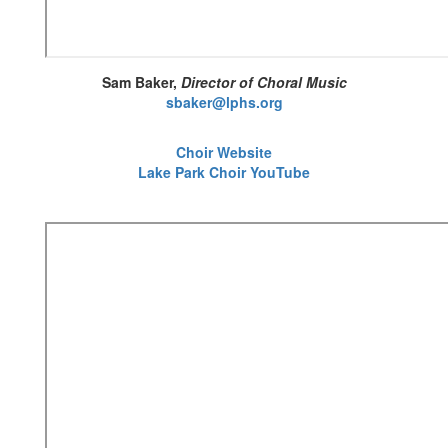
Sam Baker,
Director of Choral Music
sbaker@lphs.org
Choir Website
Lake Park Choir YouTube