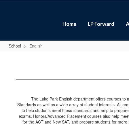
Skip
to
main
content
Home
LP Forward
A
School
English
English
The Lake Park English department offers courses to
Standards as well as a wide array of student interests. All r
to help students meet these standards and help to prepar
exams. Honors/Advanced Placement courses also help meet 
for the ACT and New SAT, and prepare students for more 