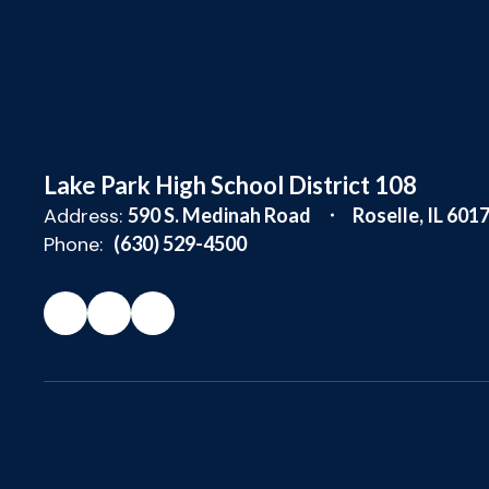
Lake Park High School District 108
Address:
590 S. Medinah Road
Roselle, IL 601
Phone:
(630) 529-4500