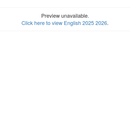
Preview unavailable.
Click here to view English 2025 2026
.