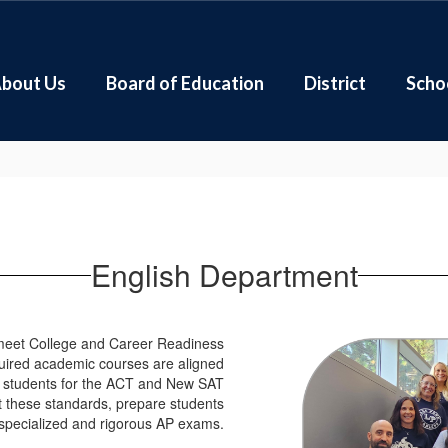
bout Us
Board of Education
District
Scho
English Department
 meet College and Career Readiness
equired academic courses are aligned
e students for the ACT and New SAT
these standards, prepare students
specialized and rigorous AP exams.