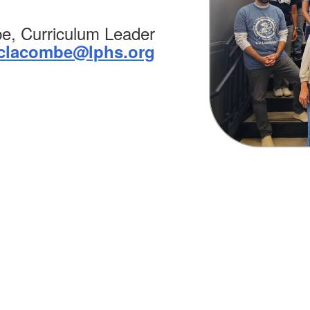
e, Curriculum Leader
clacombe@lphs.org