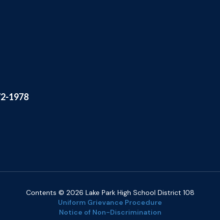
72-1978
Contents © 2026 Lake Park High School District 108
Uniform Grievance Procedure
Notice of Non-Discrimination