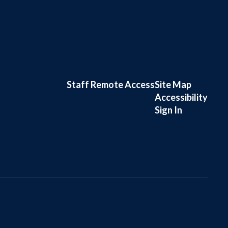
Staff Remote Access
Site Map
Accessibility
Sign In