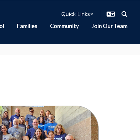
Quick Links
ol
Families
Community
Join Our Team