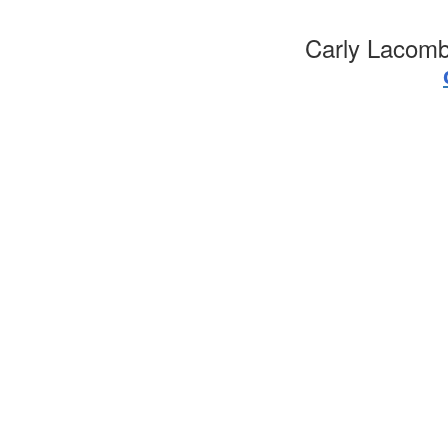
Carly Lacomb