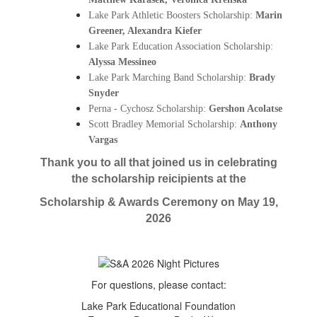
Lake Park Athletic Boosters Scholarship: 
Marin 
Greener, 
Alexandra Kiefer
Lake Park Education Association Scholarship:
Alyssa Messineo
Lake Park Marching Band Scholarship:
Brady
Snyder
Perna - Cychosz Scholarship: 
Gershon Acolatse
Scott Bradley Memorial Scholarship: 
Anthony 
Vargas
Thank you to all that joined us in celebrating
the scholarship reicipients at the
Scholarship & Awards Ceremony on May 19,
2026
For questions, please contact:
Lake Park Educational Foundation