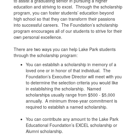
to assist a graduating senior in pursuing a higher
education and striving to excel. Through the scholarship
program, you can foster students’ education beyond
high school so that they can transform their passions
into successful careers. The Foundation’s scholarship
program encourages all of our students to strive for their
own personal excellence.
There are two ways you can help Lake Park students
through the scholarship program:
You can establish a scholarship in memory of a
loved one or in honor of that individual. The
Foundation’s Executive Director will meet with you
to determine the selection criteria you would like
in establishing the scholarship. Named
scholarships usually range from $500 - $5,000
annually. A minimum three-year commitment is
required to establish a named scholarship.
You can contribute any amount to the Lake Park
Educational Foundation’s EXCEL scholarship or
Alumni scholarship.