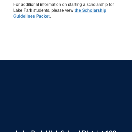
For additional information on starting a scholarship for
Lake Park students, please view
the Scholarship
Guidelines Packet
.