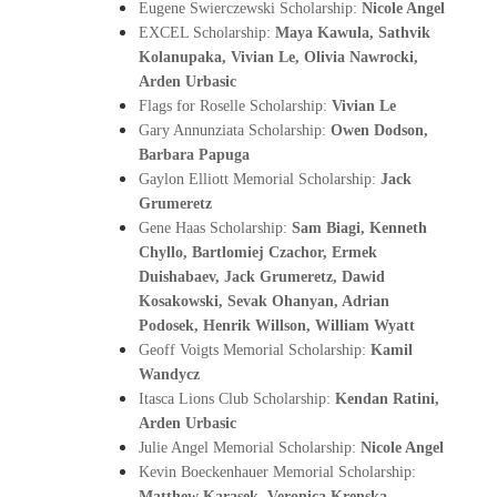
Eugene Swierczewski Scholarship: 
Nicole Angel
EXCEL Scholarship: 
Maya Kawula, Sathvik 
Kolanupaka, Vivian Le, Olivia Nawrocki, 
Arden Urbasic
Flags for Roselle Scholarship: 
Vivian Le
Gary Annunziata Scholarship: 
Owen Dodson, 
Barbara Papuga
Gaylon Elliott Memorial Scholarship: 
Jack 
Grumeretz
Gene Haas Scholarship: 
Sam Biagi, Kenneth 
Chyllo, Bartlomiej Czachor, Ermek 
Duishabaev, Jack Grumeretz, Dawid 
Kosakowski, Sevak Ohanyan, Adrian 
Podosek, Henrik Willson, William Wyatt
Geoff Voigts Memorial Scholarship: 
Kamil 
Wandycz
Itasca Lions Club Scholarship: 
Kendan Ratini, 
Arden Urbasic
Julie Angel Memorial Scholarship: 
Nicole Angel
Kevin Boeckenhauer Memorial Scholarship: 
Matthew Karasek, Veronica Krenska