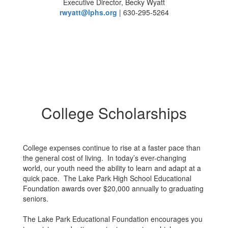
Executive Director, Becky Wyatt
rwyatt@lphs.org
| 630-295-5264
College Scholarships
College expenses continue to rise at a faster pace than
the general cost of living. In today’s ever-changing
world, our youth need the ability to learn and adapt at a
quick pace. The Lake Park High School Educational
Foundation awards over $20,000 annually to graduating
seniors.
The Lake Park Educational Foundation encourages you