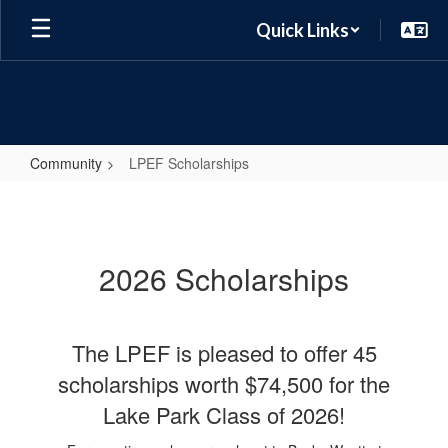
Skip
Quick Links
to
main
content
Community
LPEF Scholarships
LPEF
Scholarships
2026 Scholarships
The LPEF is pleased to offer 45
scholarships worth $74,500 for the
Lake Park Class of 2026!