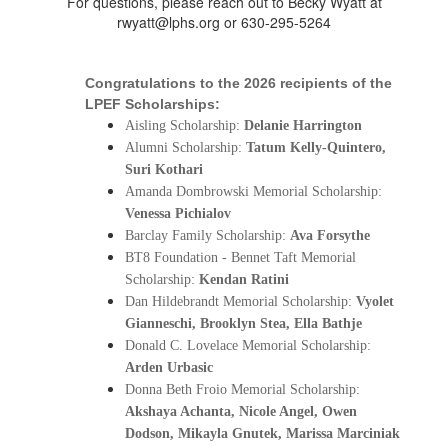
For questions, please reach out to Becky Wyatt at
rwyatt@lphs.org or 630-295-5264
Congratulations to the 2026 recipients of the 
LPEF Scholarships: 
Aisling Scholarship: 
Delanie Harrington
Alumni Scholarship: 
Tatum Kelly-Quintero, 
Suri Kothari
Amanda Dombrowski Memorial Scholarship: 
Venessa Pichialov
Barclay Family Scholarship: 
Ava Forsythe
BT8 Foundation - Bennet Taft Memorial 
Scholarship: 
Kendan Ratini
Dan Hildebrandt Memorial Scholarship: 
Vyolet 
Gianneschi, Brooklyn Stea, Ella Bathje
Donald C. Lovelace Memorial Scholarship: 
Arden Urbasic
Donna Beth Froio Memorial Scholarship: 
Akshaya Achanta, Nicole Angel, Owen 
Dodson, Mikayla Gnutek, Marissa Marciniak