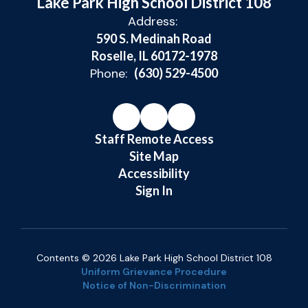
Lake Park High School District 108
Address:
590 S. Medinah Road
Roselle, IL 60172-1978
Phone:
(630) 529-4500
Staff Remote Access
Site Map
Accessibility
Sign In
Contents © 2026 Lake Park High School District 108
Uniform Grievance Procedure
Notice of Non-Discrimination