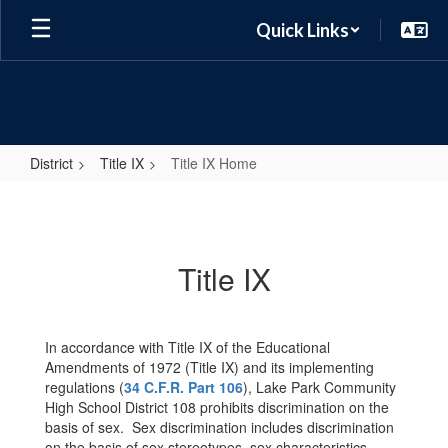
Skip
Quick Links
to
main
content
District
Title IX
Title IX Home
Title
IX
Home
Title IX
In accordance with Title IX of the Educational
Amendments of 1972 (Title IX) and its implementing
regulations (
34 C.F.R. Part 106
), Lake Park Community
High School District 108 prohibits discrimination on the
basis of sex. Sex discrimination includes discrimination
on the basis of sex stereotypes, sex characteristics,