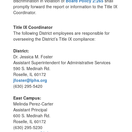
discrimination in violation of
Board Policy 2:265
shall
promptly forward the report or information to the Title IX
Coordinator.
Title IX Coordinator
The following District employees are responsible for
overseeing the District’s Title IX compliance:
District:
Dr. Jessica M. Foster
Assistant Superintendent for Administrative Services
590 S. Medinah Rd.
Roselle, IL 60172
jfoster@lphs.org
(630) 295-5420
East Campus:
Melinda Perez-Carter
Assistant Principal
600 S. Medinah Rd.
Roselle, IL 60172
(630) 295-5230