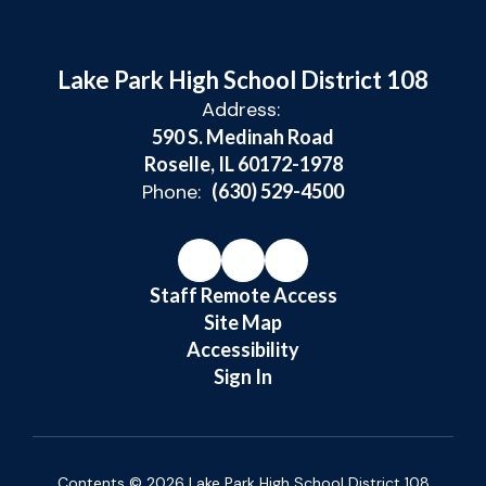
Lake Park High School District 108
Address:
590 S. Medinah Road
Roselle, IL 60172-1978
Phone:
(630) 529-4500
Staff Remote Access
Site Map
Accessibility
Sign In
Contents © 2026 Lake Park High School District 108