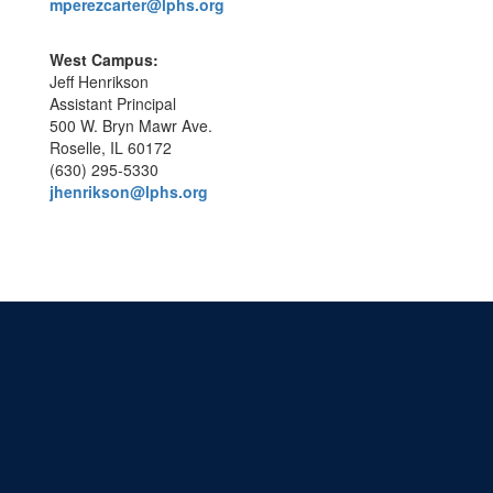
mperezcarter@lphs.org
West Campus:
Jeff Henrikson
Assistant Principal
500 W. Bryn Mawr Ave.
Roselle, IL 60172
(630) 295-5330
jhenrikson@lphs.org