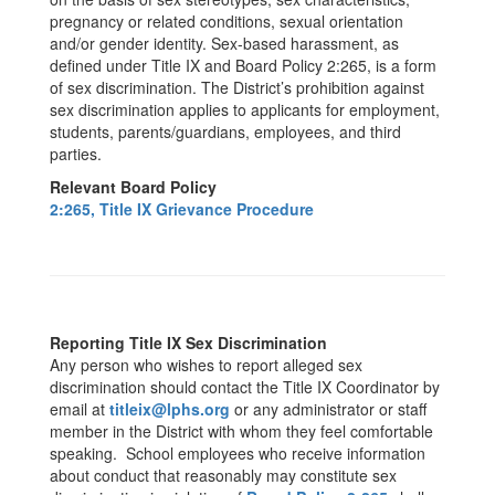
pregnancy or related conditions, sexual orientation
and/or gender identity. Sex-based harassment, as
defined under Title IX and Board Policy 2:265, is a form
of sex discrimination. The District’s prohibition against
sex discrimination applies to applicants for employment,
students, parents/guardians, employees, and third
parties.
Relevant Board Policy
2:265, Title IX Grievance Procedure
Reporting Title IX Sex Discrimination
Any person who wishes to report alleged sex
discrimination should contact the Title IX Coordinator by
email at
titleix@lphs.org
or any administrator or staff
member in the District with whom they feel comfortable
speaking. School employees who receive information
about conduct that reasonably may constitute sex