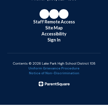
Staff Remote Access
Site Map
Accessibility
Sign In
Contents © 2026 Lake Park High School District 108
Uniform Grievance Procedure
Notice of Non-Discrimination