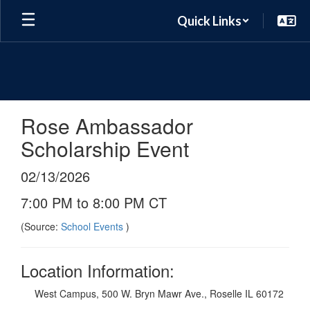
Skip
Quick Links
to
main
content
Rose Ambassador
Scholarship Event
02/13/2026
7:00 PM to 8:00 PM CT
(Source:
School Events
)
Location Information:
West Campus, 500 W. Bryn Mawr Ave., Roselle IL 60172