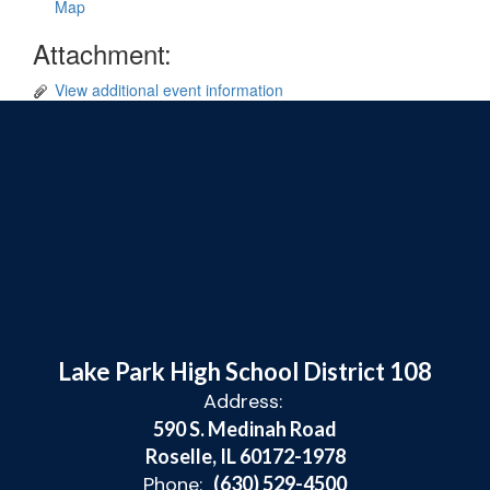
Map
Attachment:
View additional event information
Lake Park High School District 108
Address:
590 S. Medinah Road
Roselle, IL 60172-1978
Phone:
(630) 529-4500