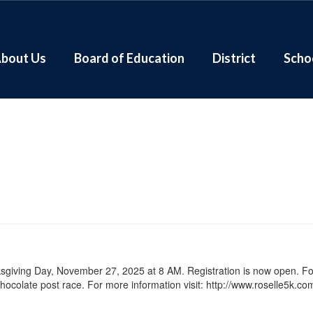
bout Us
Board of Education
District
Scho
ksgiving Day, November 27, 2025 at 8 AM. Registration is now open. Fo
ocolate post race. For more information visit: http://www.roselle5k.co