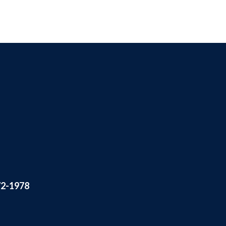
72-1978