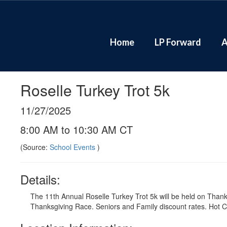
Skip
to
main
content
Home
LP Forward
A
Roselle Turkey Trot 5k
11/27/2025
8:00 AM to 10:30 AM CT
(Source:
School Events
)
Details:
The 11th Annual Roselle Turkey Trot 5k will be held on Than
Thanksgiving Race. Seniors and Family discount rates. Hot Ch