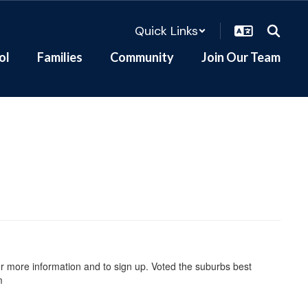
Quick Links
ol
Families
Community
Join Our Team
r more information and to sign up. Voted the suburbs best
m