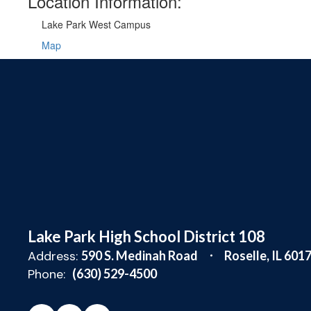
Location Information:
Lake Park West Campus
Map
Lake Park High School District 108
Address:
590 S. Medinah Road
Roselle, IL 601
Phone:
(630) 529-4500