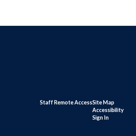
Staff Remote Access
Site Map
Accessibility
Sign In