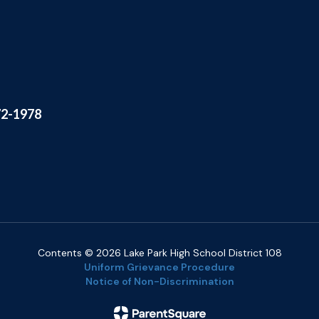
72-1978
Contents © 2026 Lake Park High School District 108
Uniform Grievance Procedure
Notice of Non-Discrimination