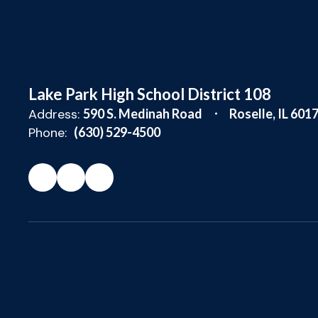
Lake Park High School District 108
Address:
590 S. Medinah Road
Roselle, IL 601
Phone:
(630) 529-4500