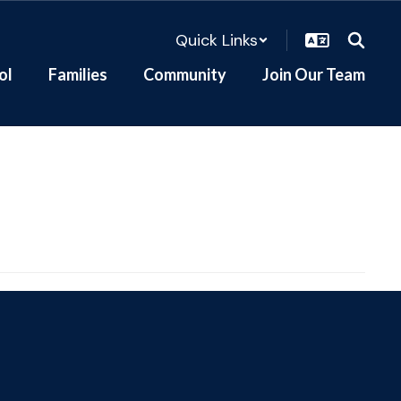
Quick Links
ol
Families
Community
Join Our Team