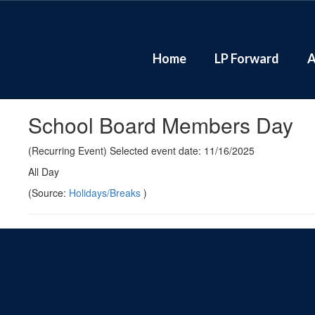
Skip
to
main
content
Home
LP Forward
A
School Board Members Day
(Recurring Event) Selected event date: 11/16/2025
All Day
(Source:
Holidays/Breaks
)