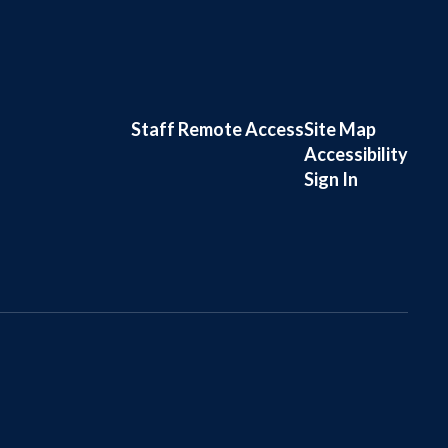
Staff Remote Access
Site Map
Accessibility
Sign In