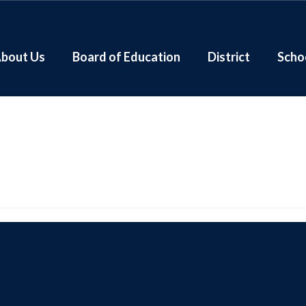
bout Us
Board of Education
District
Scho