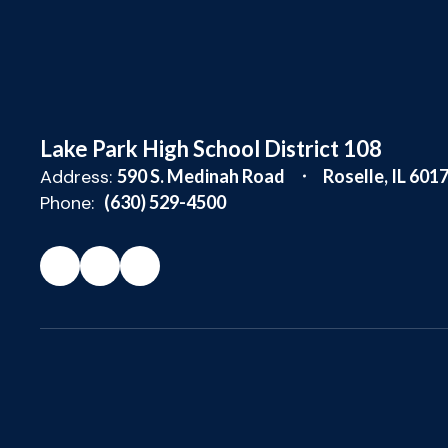
Lake Park High School District 108
Address:
590 S. Medinah Road
Roselle, IL 601
Phone:
(630) 529-4500