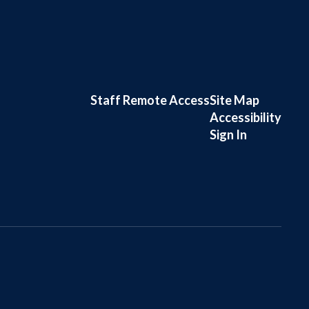
Staff Remote Access
Site Map
Accessibility
Sign In