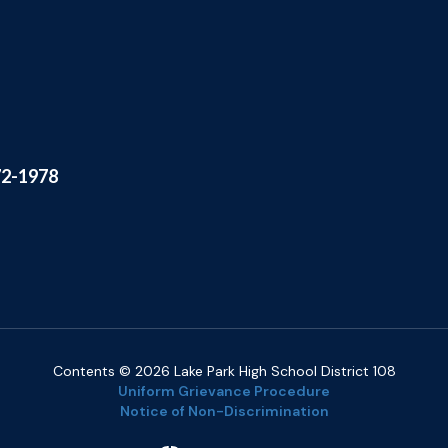
72-1978
Contents © 2026 Lake Park High School District 108
Uniform Grievance Procedure
Notice of Non-Discrimination