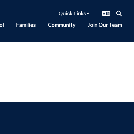
Quick Links
ol
Families
Community
Join Our Team