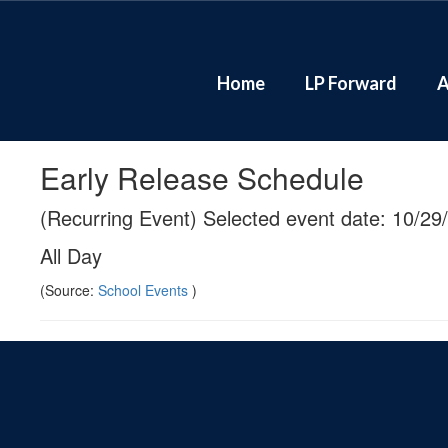
Skip
to
main
content
Home
LP Forward
A
Early Release Schedule
(Recurring Event) Selected event date: 10/29
All Day
(Source:
School Events
)