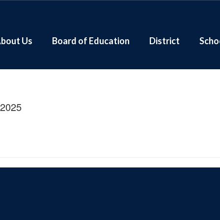
bout Us
Board of Education
District
Scho
/2025