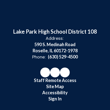
Lake Park High School District 108
Address:
590 S. Medinah Road
Roselle, IL 60172-1978
Phone:
(630) 529-4500
Staff Remote Access
Site Map
Accessibility
Sign In