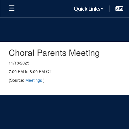
Skip
Quick Links
to
main
content
Choral Parents Meeting
11/18/2025
7:00 PM to 8:00 PM CT
(Source:
Meetings
)