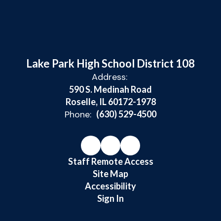
Lake Park High School District 108
Address:
590 S. Medinah Road
Roselle, IL 60172-1978
Phone:
(630) 529-4500
Staff Remote Access
Site Map
Accessibility
Sign In