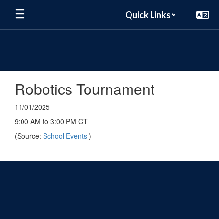
Skip
Quick Links
to
main
content
Robotics Tournament
11/01/2025
9:00 AM to 3:00 PM CT
(Source:
School Events
)