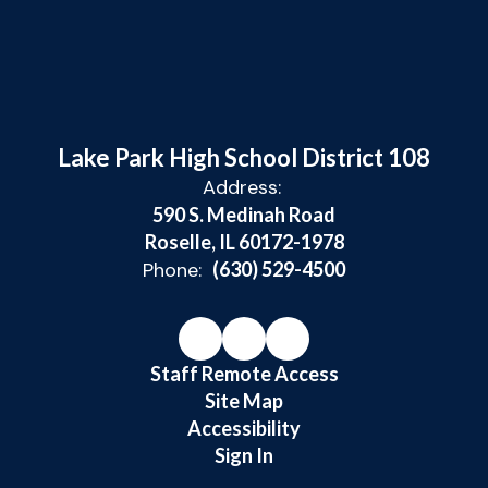
Lake Park High School District 108
Address:
590 S. Medinah Road
Roselle, IL 60172-1978
Phone:
(630) 529-4500
Staff Remote Access
Site Map
Accessibility
Sign In