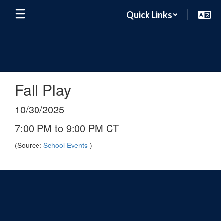
Skip
Quick Links
to
main
content
Fall Play
10/30/2025
7:00 PM to 9:00 PM CT
(Source:
School Events
)