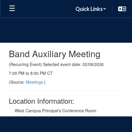
Skip
Quick Links
to
main
content
Band Auxiliary Meeting
(Recurring Event) Selected event date: 02/09/2026
7:00 PM to 8:00 PM CT
(Source:
Meetings
)
Location Information:
West Campus Principal's Conference Room