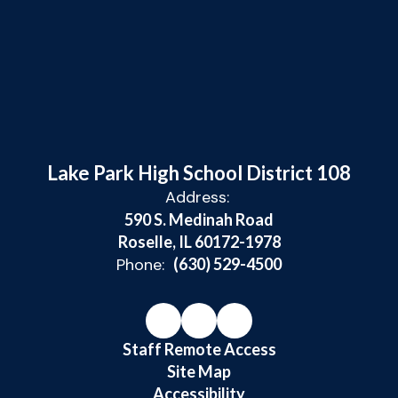
Lake Park High School District 108
Address:
590 S. Medinah Road
Roselle, IL 60172-1978
Phone:
(630) 529-4500
Staff Remote Access
Site Map
Accessibility